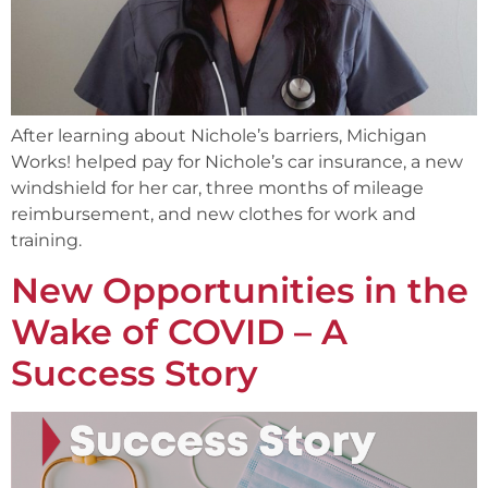
After learning about Nichole’s barriers, Michigan
Works! helped pay for Nichole’s car insurance, a new
windshield for her car, three months of mileage
reimbursement, and new clothes for work and
training.
New Opportunities in the
Wake of COVID – A
Success Story