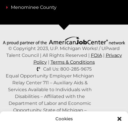
Menominee County
© Copyright 2023, U.P. Michigan Works! / UPward
Talent Council | All Rights Reserved |
FOIA
|
Privacy
Policy
|
Terms & Conditions
Call Us: 800-285-9675
Equal Opportunity Employer Michigan
Relay Center 711 – Auxiliary Aids &
Services Available to Individuals with
Disabilities – Affiliated with the
Department of Labor and Economic
Opportunity, State of Michigan –
Supported by the State of Michigan – A
Cookies
Proud Partner of the American Job