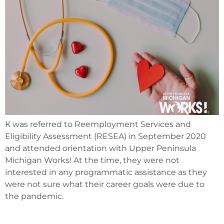
K was referred to Reemployment Services and
Eligibility Assessment (RESEA) in September 2020
and attended orientation with Upper Peninsula
Michigan Works! At the time, they were not
interested in any programmatic assistance as they
were not sure what their career goals were due to
the pandemic.