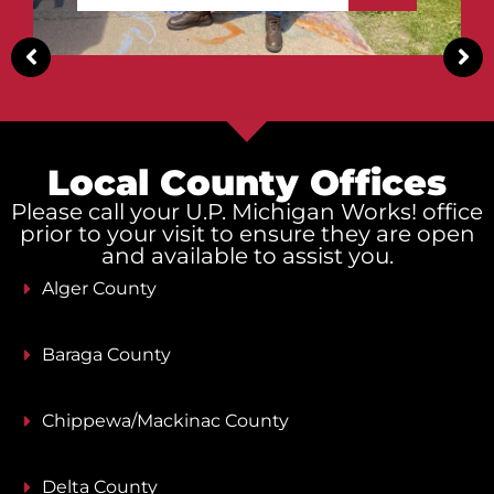
Local County Offices
Please call your U.P. Michigan Works! office
prior to your visit to ensure they are open
and available to assist you.
Alger County
Baraga County
Chippewa/Mackinac County
Delta County