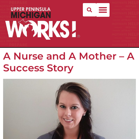
A Nurse and A Mother – A
Success Story