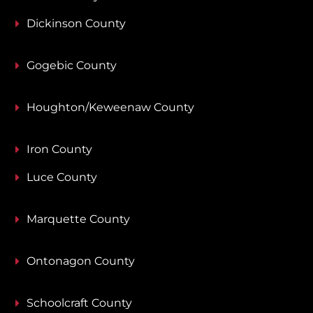
Dickinson County
Gogebic County
Houghton/Keweenaw County
Iron County
Luce County
Marquette County
Ontonagon County
Schoolcraft County