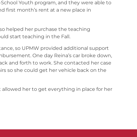
f-School Youth program, and they were able to
d first month’s rent at a new place in
so helped her purchase the teaching
uld start teaching in the Fall.
stance, so UPMW provided additional support
imbursement. One day Reina’s car broke down,
ack and forth to work. She contacted her case
rs so she could get her vehicle back on the
 allowed her to get everything in place for her