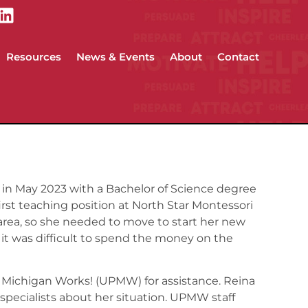
Resources
News & Events
About
Contact
in May 2023 with a Bachelor of Science degree
irst teaching position at North Star Montessori
area, so she needed to move to start her new
, it was difficult to spend the money on the
 Michigan Works! (UPMW) for assistance. Reina
specialists about her situation. UPMW staff