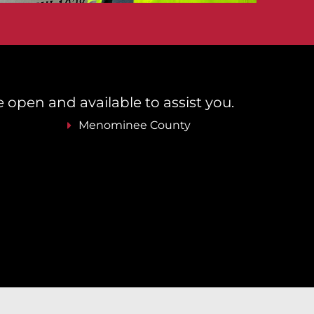
re open and available to assist you.
Menominee County