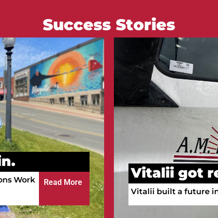
Success Stories
Courtney go
n.
Courtney is working a
ula!
a full-time RN.
Read More