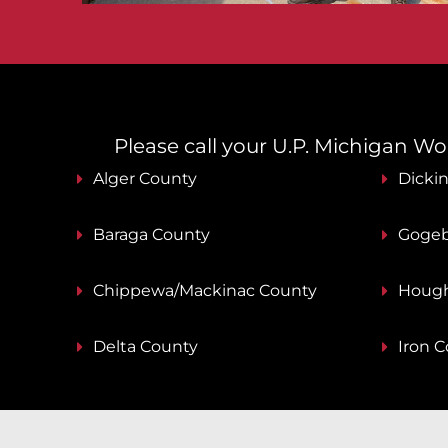
Please call your U.P. Michigan Work
Alger County
Dicki
Baraga County
Gogeb
Chippewa/Mackinac County
Hough
Delta County
Iron 