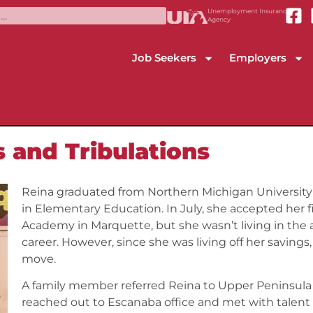
Unemployment Insurance
Agency
Job Seekers
Employers
s and Tribulations
Reina graduated from Northern Michigan University 
in Elementary Education. In July, she accepted her f
Academy in Marquette, but she wasn’t living in the 
career. However, since she was living off her savings
move.
A family member referred Reina to Upper Peninsula
reached out to Escanaba office and met with talent 