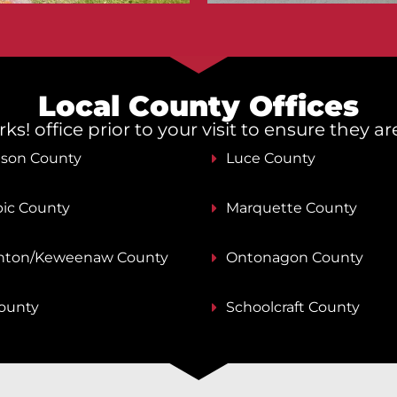
Local County Offices
s! office prior to your visit to ensure they a
nson County
Luce County
ic County
Marquette County
ton/Keweenaw County
Ontonagon County
County
Schoolcraft County