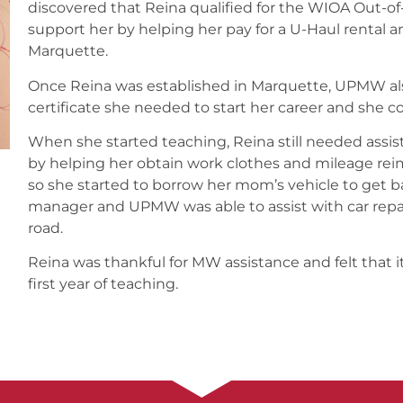
discovered that Reina qualified for the WIOA Out-o
support her by helping her pay for a U-Haul rental an
Marquette.
Once Reina was established in Marquette, UPMW al
certificate she needed to start her career and she co
When she started teaching, Reina still needed assi
by helping her obtain work clothes and mileage re
so she started to borrow her mom’s vehicle to get b
manager and UPMW was able to assist with car repai
road.
Reina was thankful for MW assistance and felt that it
first year of teaching.