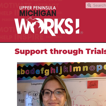
Support through Trial