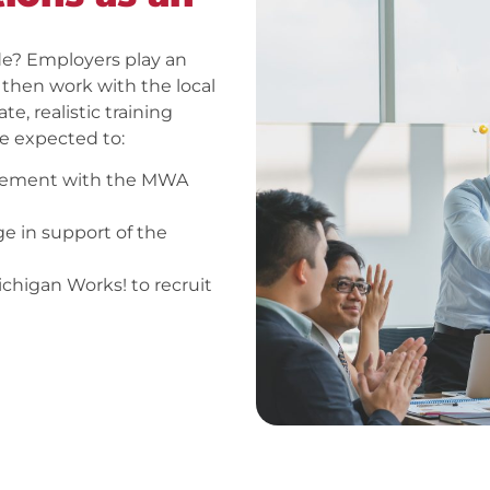
e? Employers play an
, then work with the local
, realistic training
re expected to:
greement with the MWA
ge in support of the
chigan Works! to recruit