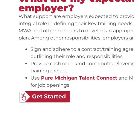
employer?
What support are employers expected to provid
integral role in defining their key training needs
MWA and other partners to develop an appropriate
plan. Among other responsibilities, employers a
Sign and adhere to a contract/training a
outlining their role and responsibilities.
Provide cash or in-kind contribution/levera
training project.
Use
Pure Michigan Talent Connect
and Mi
for job openings.
Get Started