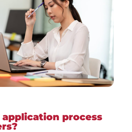
 application process
ers?