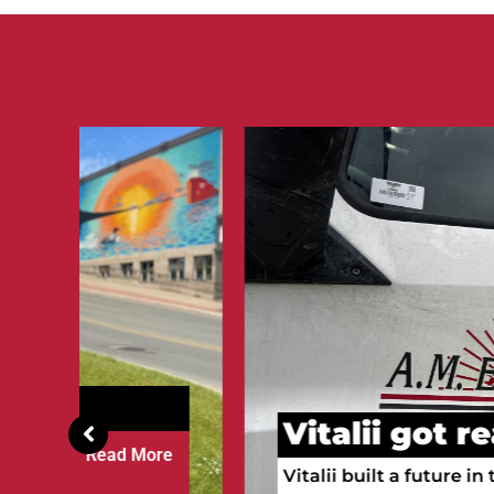
Vitalii got ready to wi
re
Vitalii built a future in the Upper Penins