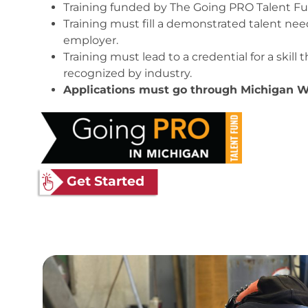
Training funded by The Going PRO Talent F
Training must fill a demonstrated talent ne
employer.
Training must lead to a credential for a skill 
recognized by industry.
Applications must go through Michigan W
Get Started