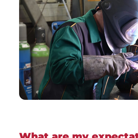
What are my expectat