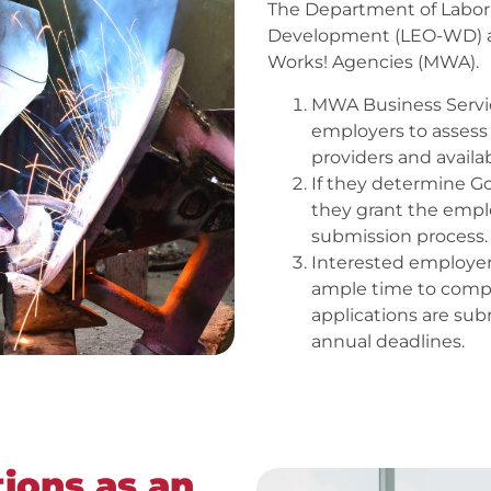
The Department of Labo
Development (LEO-WD) a
Works! Agencies (MWA).
MWA Business Service
employers to assess t
providers and availab
If they determine G
they grant the emplo
submission process.
Interested employer
ample time to compl
applications are sub
annual deadlines.
ions as an