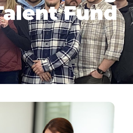
alent Fund