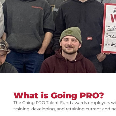
What is Going PRO?
The Going PRO Talent Fund awards employers with
training, developing, and retaining current and 