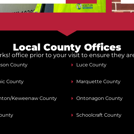
Local County Offices
s! office prior to your visit to ensure they a
nson County
Luce County
ic County
Marquette County
ton/Keweenaw County
Ontonagon County
County
Schoolcraft County