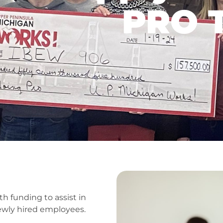
PRO T
 funding to assist in
newly hired employees.