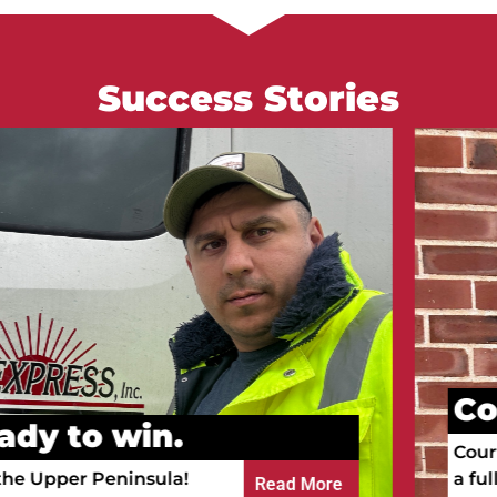
Success Stories
Courtney go
n.
Courtney is working a
ula!
a full-time RN.
Read More