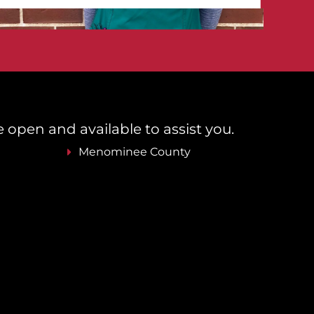
re open and available to assist you.
Menominee County