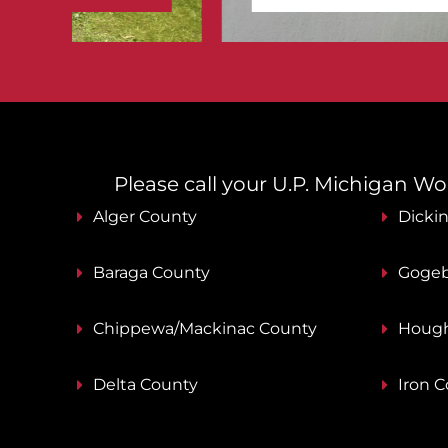
Please call your U.P. Michigan Work
Alger County
Dicki
Baraga County
Gogeb
Chippewa/Mackinac County
Hough
Delta County
Iron 