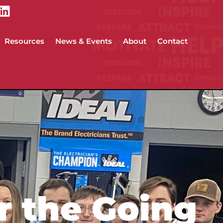
Resources
News & Events
About
Contact
r the Going