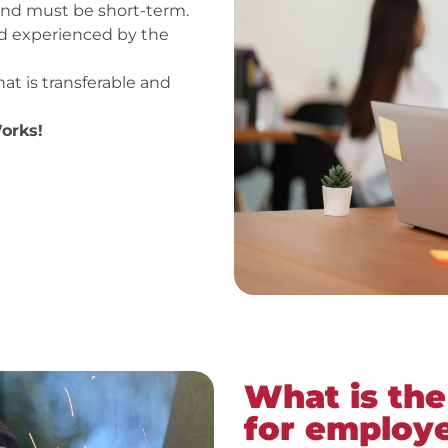
und must be short-term.
ed experienced by the
that is transferable and
orks!
What is the
for employ