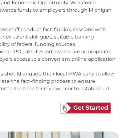
r and Economic Opportunity-Workforce
wards funds to employers through Michigan
s staff conduct fact-finding sessions with
heir talent skill gaps, suitable training
ility of federal funding sources.
oing PRO Talent Fund awards are appropriate,
yers access to a convenient online application
s should engage their local MWA early to allow
ete the fact-finding process to ensure
mitted in time for review prior to established
Get Started