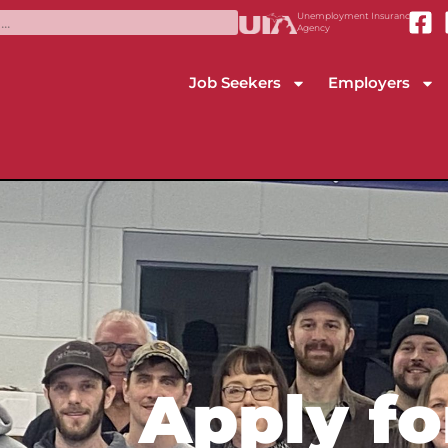
Unemployment Insurance
Agency
Job Seekers
Employers
Apply fo