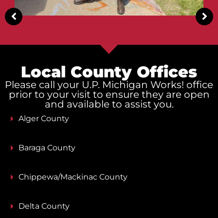
Local County Offices
Please call your U.P. Michigan Works! office
prior to your visit to ensure they are open
and available to assist you.
Alger County
Baraga County
Chippewa/Mackinac County
Delta County