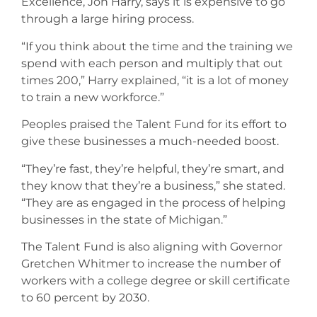
Excellence, Jon Harry, says it is expensive to go
through a large hiring process.
“If you think about the time and the training we
spend with each person and multiply that out
times 200,” Harry explained, “it is a lot of money
to train a new workforce.”
Peoples praised the Talent Fund for its effort to
give these businesses a much-needed boost.
“They’re fast, they’re helpful, they’re smart, and
they know that they’re a business,” she stated.
“They are as engaged in the process of helping
businesses in the state of Michigan.”
The Talent Fund is also aligning with Governor
Gretchen Whitmer to increase the number of
workers with a college degree or skill certificate
to 60 percent by 2030.