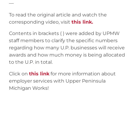
—
To read the original article and watch the
corresponding video, visit
this link.
Contents in brackets ( ) were added by UPMW
staff members to clarify the specific numbers
regarding how many U.P. businesses will receive
awards and how much money is being allocated
to the U.P. in total.
Click on
this link
for more information about
employer services with Upper Peninsula
Michigan Works!