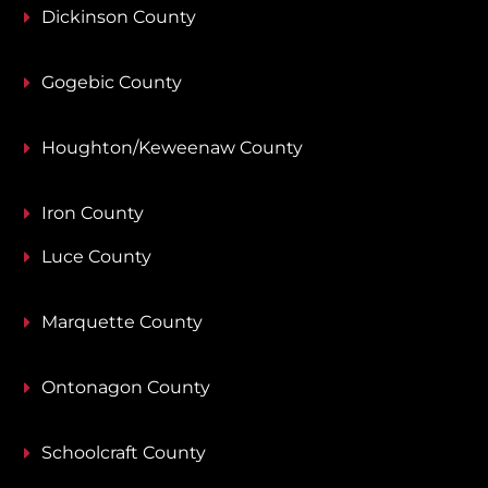
Dickinson County
Gogebic County
Houghton/Keweenaw County
Iron County
Luce County
Marquette County
Ontonagon County
Schoolcraft County