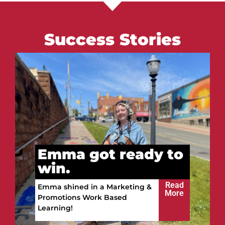
Success Stories
Vitalii got ready to
win.
Read
Vitalii built a future in the
More
Upper Peninsula!