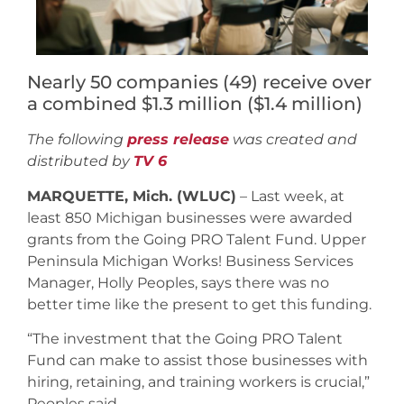
Nearly 50 companies (49) receive over
a combined $1.3 million ($1.4 million)
The following
press release
was created and
distributed by
TV 6
MARQUETTE, Mich. (WLUC)
– Last week, at
least 850 Michigan businesses were awarded
grants from the Going PRO Talent Fund. Upper
Peninsula Michigan Works! Business Services
Manager, Holly Peoples, says there was no
better time like the present to get this funding.
“The investment that the Going PRO Talent
Fund can make to assist those businesses with
hiring, retaining, and training workers is crucial,”
Peoples said.