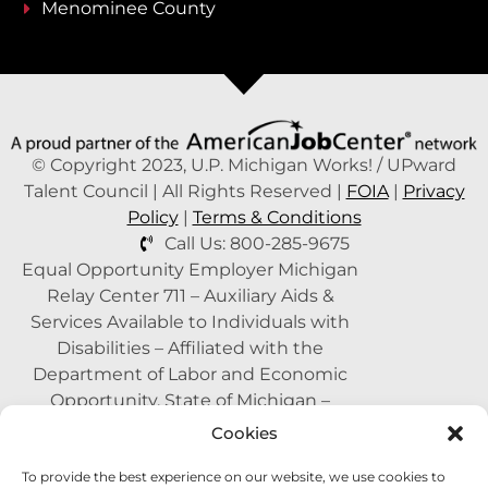
Menominee County
© Copyright 2023, U.P. Michigan Works! / UPward
Talent Council | All Rights Reserved |
FOIA
|
Privacy
Policy
|
Terms & Conditions
Call Us: 800-285-9675
Equal Opportunity Employer Michigan
Relay Center 711 – Auxiliary Aids &
Services Available to Individuals with
Disabilities – Affiliated with the
Department of Labor and Economic
Opportunity, State of Michigan –
Supported by the State of Michigan – A
Cookies
Proud Partner of the American Job
To provide the best experience on our website, we use cookies to
Center Network –
1-800-285-WORK