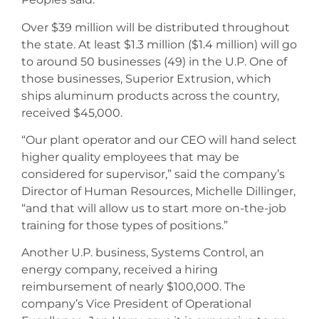
Over $39 million will be distributed throughout
the state. At least $1.3 million ($1.4 million) will go
to around 50 businesses (49) in the U.P. One of
those businesses, Superior Extrusion, which
ships aluminum products across the country,
received $45,000.
“Our plant operator and our CEO will hand select
higher quality employees that may be
considered for supervisor,” said the company’s
Director of Human Resources, Michelle Dillinger,
“and that will allow us to start more on-the-job
training for those types of positions.”
Another U.P. business, Systems Control, an
energy company, received a hiring
reimbursement of nearly $100,000. The
company’s Vice President of Operational