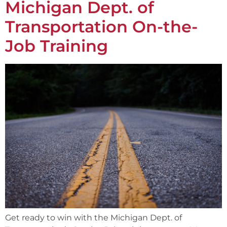
Michigan Dept. of
Transportation On-the-
Job Training
Get ready to win with the Michigan Dept. of