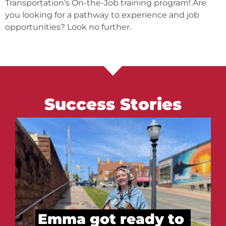
Transportation’s On-the-Job training program! Are
you looking for a pathway to experience and job
opportunities? Look no further.
Success Stories