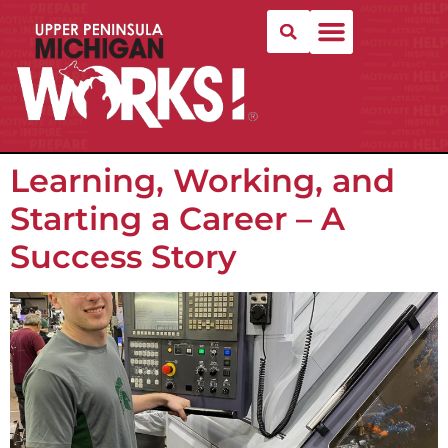
Learning, Working, and
Starting a Career – A
Success Story