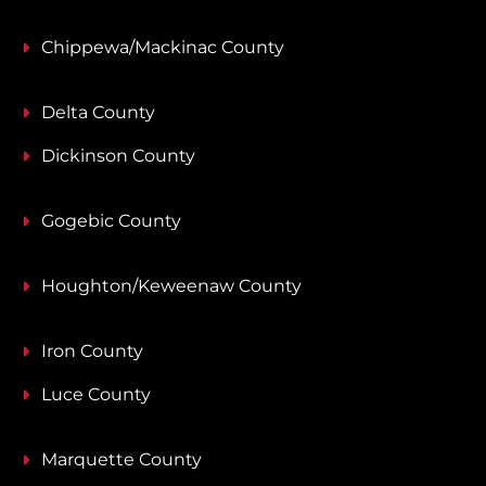
Chippewa/Mackinac County
Delta County
Dickinson County
Gogebic County
Houghton/Keweenaw County
Iron County
Luce County
Marquette County