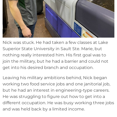
Nick was stuck. He had taken a few classes at Lake
Superior State University in Sault Ste. Marie, but
nothing really interested him. His first goal was to
join the military, but he had a barrier and could not
get into his desired branch and occupation.
Leaving his military ambitions behind, Nick began
working two food service jobs and one janitorial job,
but he had an interest in engineering-type careers.
He was struggling to figure out how to get into a
different occupation. He was busy working three jobs
and was held back by a limited income.