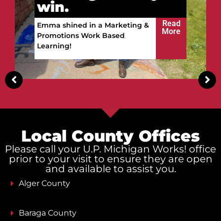
Vitalii got ready to
win.
Read
Vitalii built a future in the
More
Upper Peninsula!
Local County Offices
Please call your U.P. Michigan Works! office
prior to your visit to ensure they are open
and available to assist you.
Alger County
Baraga County