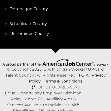
Ontonagon County
Schoolcraft County
Menominee County
© Copyright 2023, U.P. Michigan Works! / UPward
Talent Council | All Rights Reserved |
FOIA
|
Privacy
Policy
|
Terms & Conditions
Call Us: 800-285-9675
Equal Opportunity Employer Michigan
Relay Center 711 – Auxiliary Aids &
Services Available to Individuals with
Disabilities – Affiliated with the