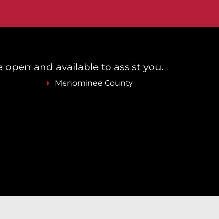
re open and available to assist you.
Menominee County