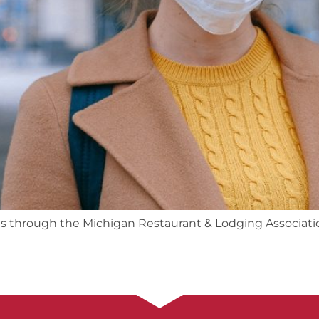
ts through the Michigan Restaurant & Lodging Associati