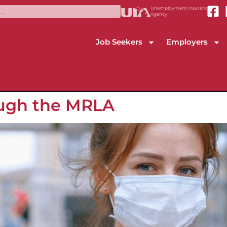
Unemployment Insurance
Agency
Job Seekers
Employers
ough the MRLA