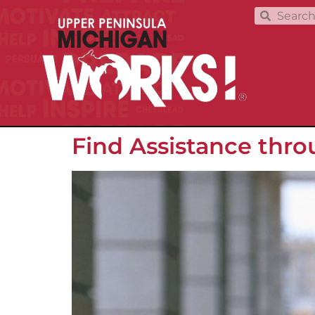
Find Assistance thr