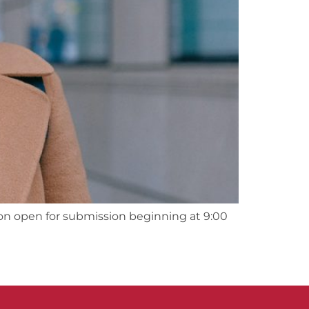
on open for submission beginning at 9:00