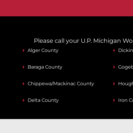
Please call your U.P. Michigan Work
Alger County
Dicki
Baraga County
Gogeb
Chippewa/Mackinac County
Hough
Delta County
Iron 