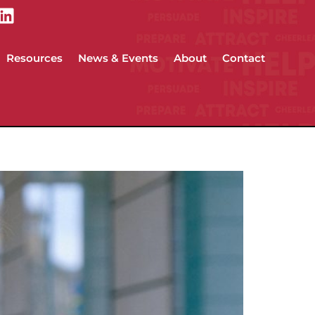
Resources
News & Events
About
Contact