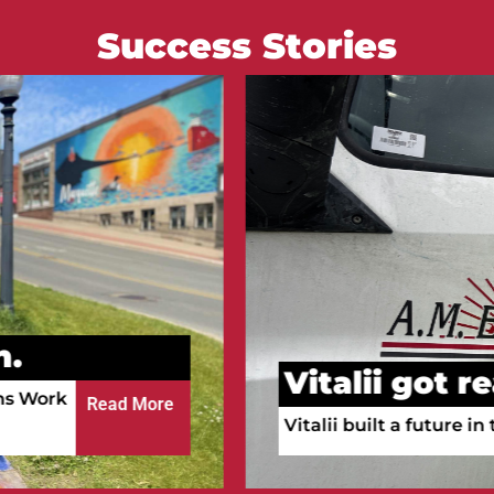
Success Stories
Courtney go
n.
Courtney is working a
ula!
a full-time RN.
Read More