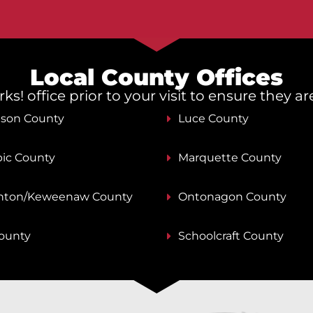
Local County Offices
s! office prior to your visit to ensure they a
nson County
Luce County
ic County
Marquette County
ton/Keweenaw County
Ontonagon County
County
Schoolcraft County