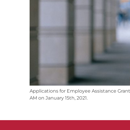
Applications for Employee Assistance Gran
AM on January 15th, 2021.