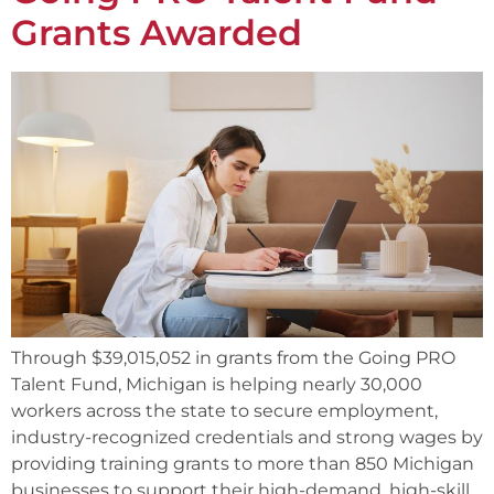
Grants Awarded
Through $39,015,052 in grants from the Going PRO
Talent Fund, Michigan is helping nearly 30,000
workers across the state to secure employment,
industry-recognized credentials and strong wages by
providing training grants to more than 850 Michigan
businesses to support their high-demand, high-skill