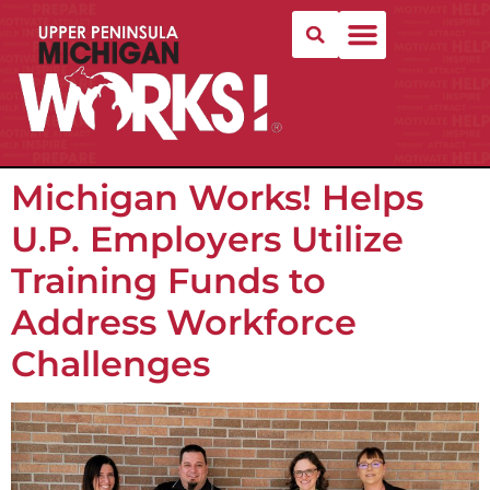
Michigan Works! Helps
U.P. Employers Utilize
Training Funds to
Address Workforce
Challenges