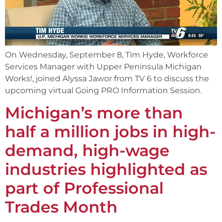
On Wednesday, September 8, Tim Hyde, Workforce
Services Manager with Upper Peninsula Michigan
Works!, joined Alyssa Jawor from TV 6 to discuss the
upcoming virtual Going PRO Information Session.
Michigan’s more than
half a million jobs in high-
demand, high-wage
industries highlighted as
part of Professional
Trades Month