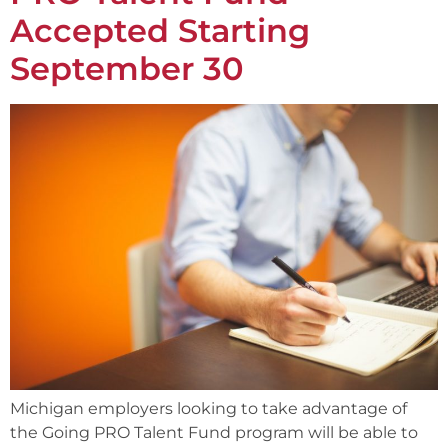
Accepted Starting
September 30
Michigan employers looking to take advantage of
the Going PRO Talent Fund program will be able to