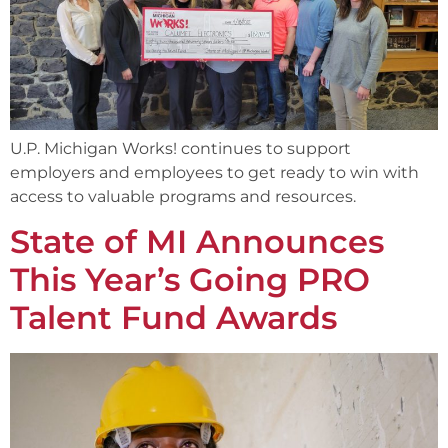
U.P. Michigan Works! continues to support
employers and employees to get ready to win with
access to valuable programs and resources.
State of MI Announces
This Year’s Going PRO
Talent Fund Awards