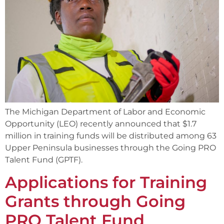
The Michigan Department of Labor and Economic
Opportunity (LEO) recently announced that $1.7
million in training funds will be distributed among 63
Upper Peninsula businesses through the Going PRO
Talent Fund (GPTF).
Applications for Training
Grants through Going
PRO Talent Fund