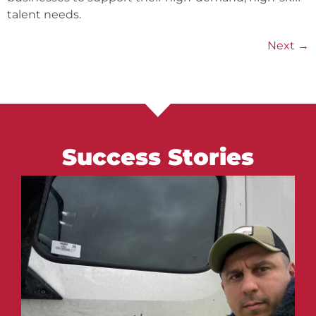
talent needs.
Next
→
Success Stories