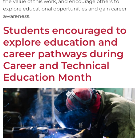
the value of this work, and encourage others to
explore educational opportunities and gain career
awareness.
Students encouraged to
explore education and
career pathways during
Career and Technical
Education Month