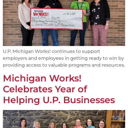
U.P. Michigan Works! continues to support
employers and employees in getting ready to win by
providing access to valuable programs and resources.
Michigan Works!
Celebrates Year of
Helping U.P. Businesses