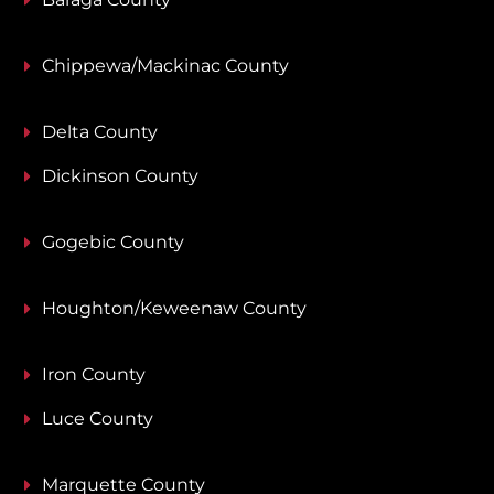
Chippewa/Mackinac County
Delta County
Dickinson County
Gogebic County
Houghton/Keweenaw County
Iron County
Luce County
Marquette County