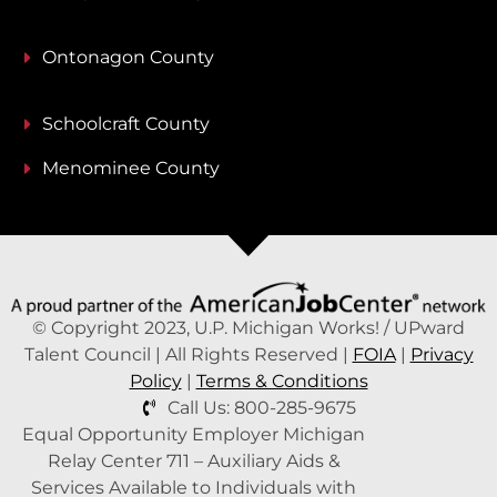
Ontonagon County
Schoolcraft County
Menominee County
© Copyright 2023, U.P. Michigan Works! / UPward
Talent Council | All Rights Reserved |
FOIA
|
Privacy
Policy
|
Terms & Conditions
Call Us: 800-285-9675
Equal Opportunity Employer Michigan
Relay Center 711 – Auxiliary Aids &
Services Available to Individuals with