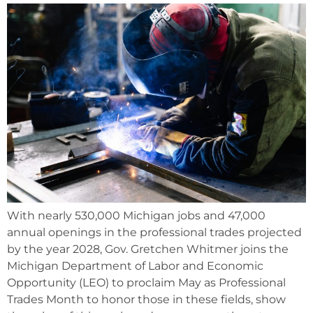
With nearly 530,000 Michigan jobs and 47,000
annual openings in the professional trades projected
by the year 2028, Gov. Gretchen Whitmer joins the
Michigan Department of Labor and Economic
Opportunity (LEO) to proclaim May as Professional
Trades Month to honor those in these fields, show