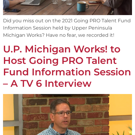
Did you miss out on the 2021 Going PRO Talent Fund
Information Session held by Upper Peninsula
Michigan Works? Have no fear, we recorded it!
U.P. Michigan Works! to
Host Going PRO Talent
Fund Information Session
– A TV 6 Interview