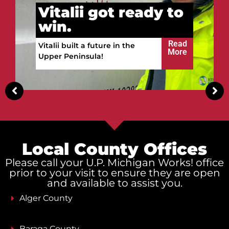
Vitalii got ready to
win.
Read
Vitalii built a future in the
More
Upper Peninsula!
Local County Offices
Please call your U.P. Michigan Works! office
prior to your visit to ensure they are open
and available to assist you.
Alger County
Baraga County