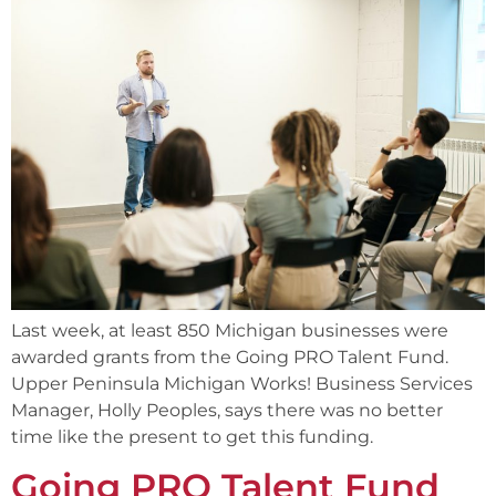
Last week, at least 850 Michigan businesses were
awarded grants from the Going PRO Talent Fund.
Upper Peninsula Michigan Works! Business Services
Manager, Holly Peoples, says there was no better
time like the present to get this funding.
Going PRO Talent Fund