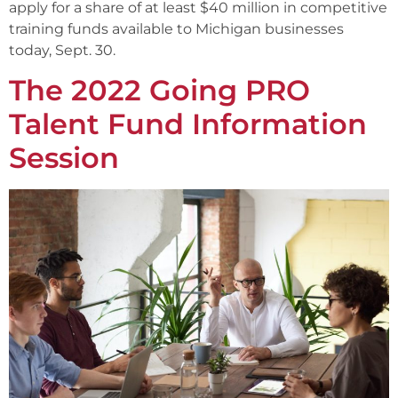
apply for a share of at least $40 million in competitive
training funds available to Michigan businesses
today, Sept. 30.
The 2022 Going PRO
Talent Fund Information
Session