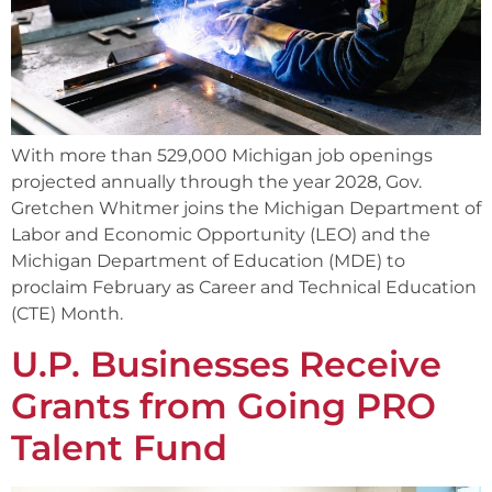
With more than 529,000 Michigan job openings
projected annually through the year 2028, Gov.
Gretchen Whitmer joins the Michigan Department of
Labor and Economic Opportunity (LEO) and the
Michigan Department of Education (MDE) to
proclaim February as Career and Technical Education
(CTE) Month.
U.P. Businesses Receive
Grants from Going PRO
Talent Fund