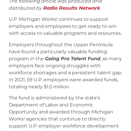
The following article was produced and
distributed by
Radio Results Network
U.P. Michigan Works! continues to support
employers and employees to get ready to win
with access to valuable programs and resources.
Employers throughout the Upper Peninsula
have found a particularly valuable funding
program in the
Going Pro Talent Fund
, as many
employers face ongoing struggles with
workforce shortages and a persistent talent gap.
In 2021, 59 U.P. employers were awarded funds,
totaling nearly $1.5 million.
The fund is administered by the state’s
Department of Labor and Economic
Opportunity and awarded through Michigan
Works! agencies that continue to directly
support U.P. employer workforce development