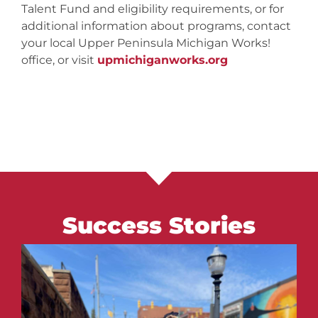
Talent Fund and eligibility requirements, or for
additional information about programs, contact
your local Upper Peninsula Michigan Works!
office, or visit
upmichiganworks.org
Success Stories