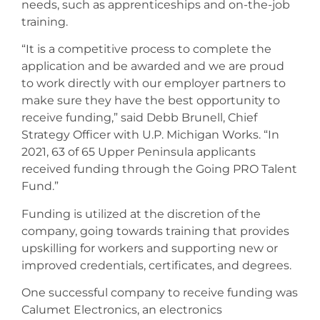
needs, such as apprenticeships and on-the-job
training.
“It is a competitive process to complete the
application and be awarded and we are proud
to work directly with our employer partners to
make sure they have the best opportunity to
receive funding,” said Debb Brunell, Chief
Strategy Officer with U.P. Michigan Works. “In
2021, 63 of 65 Upper Peninsula applicants
received funding through the Going PRO Talent
Fund.”
Funding is utilized at the discretion of the
company, going towards training that provides
upskilling for workers and supporting new or
improved credentials, certificates, and degrees.
One successful company to receive funding was
Calumet Electronics, an electronics