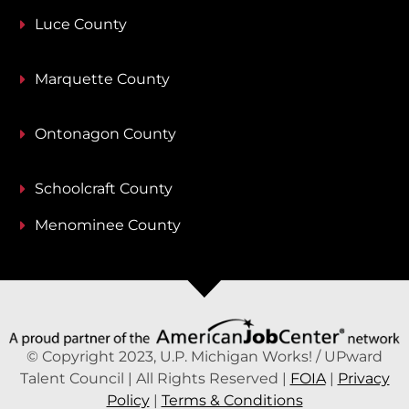
Luce County
Marquette County
Ontonagon County
Schoolcraft County
Menominee County
© Copyright 2023, U.P. Michigan Works! / UPward
Talent Council | All Rights Reserved |
FOIA
|
Privacy
Policy
|
Terms & Conditions