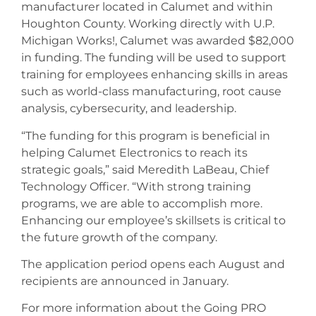
manufacturer located in Calumet and within
Houghton County. Working directly with U.P.
Michigan Works!, Calumet was awarded $82,000
in funding. The funding will be used to support
training for employees enhancing skills in areas
such as world-class manufacturing, root cause
analysis, cybersecurity, and leadership.
“The funding for this program is beneficial in
helping Calumet Electronics to reach its
strategic goals,” said Meredith LaBeau, Chief
Technology Officer. “With strong training
programs, we are able to accomplish more.
Enhancing our employee’s skillsets is critical to
the future growth of the company.
The application period opens each August and
recipients are announced in January.
For more information about the Going PRO