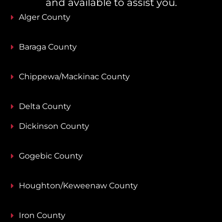
and available to assist you.
Alger County
Baraga County
Chippewa/Mackinac County
Delta County
Dickinson County
Gogebic County
Houghton/Keweenaw County
Iron County