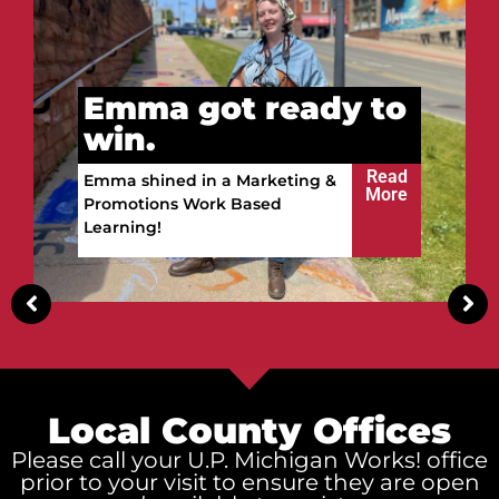
o
Vitalii got ready to
win.
d
e
Read
Vitalii built a future in the
More
Upper Peninsula!
Local County Offices
Please call your U.P. Michigan Works! office
prior to your visit to ensure they are open