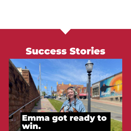
Success Stories
Vitalii got ready to