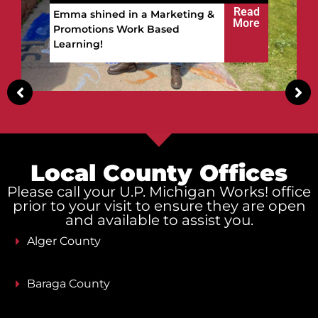
win.
Read
Vitalii built a future in the
More
Upper Peninsula!
Local County Offices
Please call your U.P. Michigan Works! office
prior to your visit to ensure they are open
and available to assist you.
Alger County
Baraga County