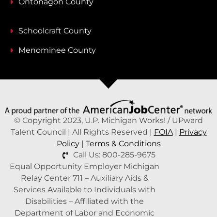
Ontonagon County
Schoolcraft County
Menominee County
© Copyright 2023, U.P. Michigan Works! / UPward
Talent Council | All Rights Reserved |
FOIA
|
Privacy
Policy
|
Terms & Conditions
Call Us: 800-285-9675
Equal Opportunity Employer Michigan
Relay Center 711 – Auxiliary Aids &
Services Available to Individuals with
Disabilities – Affiliated with the
Department of Labor and Economic