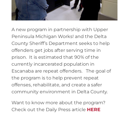
A new program in partnership with Upper
Peninsula Michigan Works! and the Delta
County Sheriff’s Department seeks to help
offenders get jobs after serving time in
prison. It is estimated that 90% of the
currently incarcerated population in
Escanaba are repeat offenders. The goal of
the program is to help prevent repeat
offenses, rehabilitate, and create a safer
community environment in Delta County.
Want to know more about the program?
Check out the Daily Press article
HERE