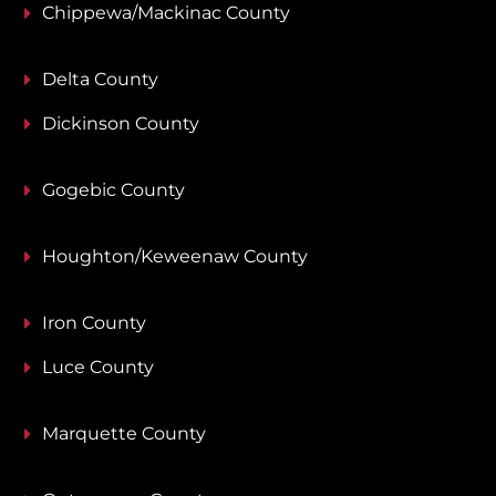
Chippewa/Mackinac County
Delta County
Dickinson County
Gogebic County
Houghton/Keweenaw County
Iron County
Luce County
Marquette County