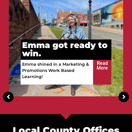
Vitalii got ready to
win.
Read
Vitalii built a future in the
More
Upper Peninsula!
Local County Offices