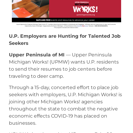
U.P. Employers are Hunting for Talented Job
Seekers
Upper Peninsula of MI
— Upper Peninsula
Michigan Works! (UPMW) wants U.P. residents
to send their resumes to job centers before
traveling to deer camp.
Through a 15-day, concerted effort to place job
seekers with employers, U.P. Michigan Works! is
joining other Michigan Works! agencies
throughout the state to combat the negative
economic effects COVID-19 has placed on
businesses.