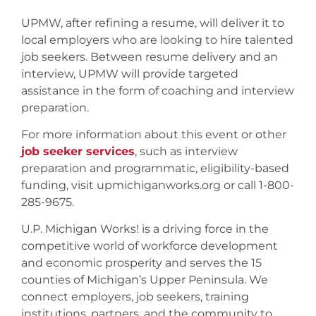
UPMW, after refining a resume, will deliver it to
local employers who are looking to hire talented
job seekers. Between resume delivery and an
interview, UPMW will provide targeted
assistance in the form of coaching and interview
preparation.
For more information about this event or other
job seeker services
, such as interview
preparation and programmatic, eligibility-based
funding, visit upmichiganworks.org or call 1-800-
285-9675.
U.P. Michigan Works! is a driving force in the
competitive world of workforce development
and economic prosperity and serves the 15
counties of Michigan’s Upper Peninsula. We
connect employers, job seekers, training
institutions, partners, and the community to