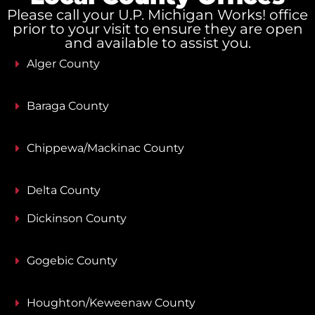
Please call your U.P. Michigan Works! office
prior to your visit to ensure they are open
and available to assist you.
Alger County
Baraga County
Chippewa/Mackinac County
Delta County
Dickinson County
Gogebic County
Houghton/Keweenaw County