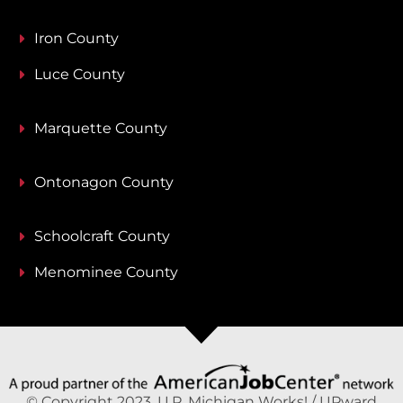
Iron County
Luce County
Marquette County
Ontonagon County
Schoolcraft County
Menominee County
© Copyright 2023, U.P. Michigan Works! / UPward