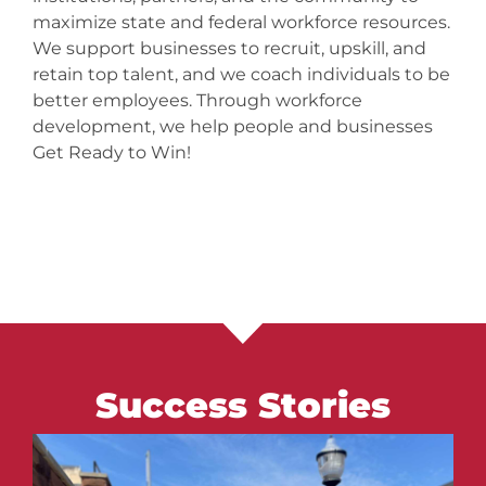
maximize state and federal workforce resources.
We support businesses to recruit, upskill, and
retain top talent, and we coach individuals to be
better employees. Through workforce
development, we help people and businesses
Get Ready to Win!
Success Stories