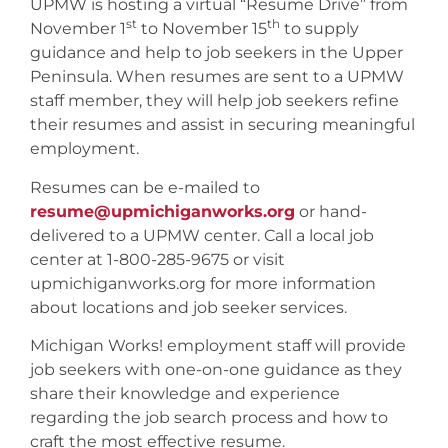
UPMW is hosting a virtual “Resume Drive” from
st
th
November 1
to November 15
to supply
guidance and help to job seekers in the Upper
Peninsula. When resumes are sent to a UPMW
staff member, they will help job seekers refine
their resumes and assist in securing meaningful
employment.
Resumes can be e-mailed to
resume@upmichiganworks.org
or hand-
delivered to a UPMW center. Call a local job
center at 1-800-285-9675 or visit
upmichiganworks.org for more information
about locations and job seeker services.
Michigan Works! employment staff will provide
job seekers with one-on-one guidance as they
share their knowledge and experience
regarding the job search process and how to
craft the most effective resume.