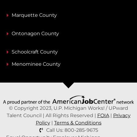
Marquette County
Ontonagon County
Schoolcraft County
Menominee County
© Copyright 2023, U.P. Michigan Works! / UPward
Talent Council | All Rights Reserved |
FOIA
|
Privacy
Policy
|
Terms & Conditions
Call Us: 800-285-9675