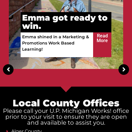
Vitalii got ready to
win.
Read
Vitalii built a future in the
More
Upper Peninsula!
Local County Offices
Please call your U.P. Michigan Works! office
prior to your visit to ensure they are open
and available to assist you.
Alger County