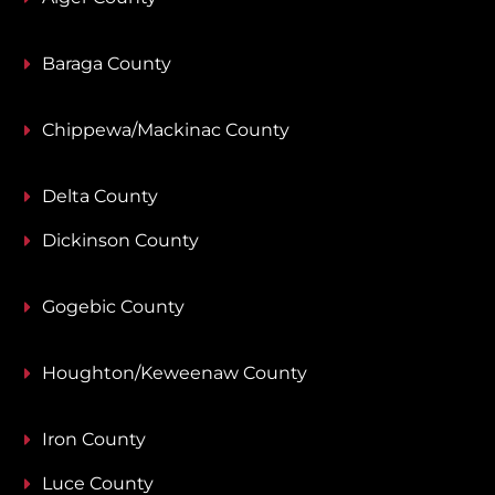
Baraga County
Chippewa/Mackinac County
Delta County
Dickinson County
Gogebic County
Houghton/Keweenaw County
Iron County
Luce County