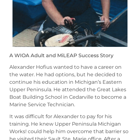
A WIOA Adult and MiLEAP Success Story
Alexander Hofius wanted to have a career on
the water. He had options, but he decided to
continue his education in Michigan’s Eastern
Upper Peninsula. He attended the Great Lakes
Boat Building School in Cedarville to become a
Marine Service Technician.
It was difficult for Alexander to pay for his
training. He knew Upper Peninsula Michigan
Works! could help him overcome that barrier so
he visited their Sault Ste. Marie office. After a