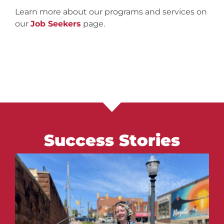
Learn more about our programs and services on
our
Job Seekers
page.
Success Stories