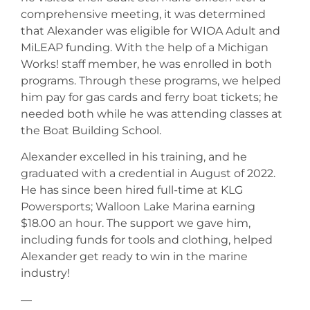
comprehensive meeting, it was determined
that Alexander was eligible for WIOA Adult and
MiLEAP funding. With the help of a Michigan
Works! staff member, he was enrolled in both
programs. Through these programs, we helped
him pay for gas cards and ferry boat tickets; he
needed both while he was attending classes at
the Boat Building School.
Alexander excelled in his training, and he
graduated with a credential in August of 2022.
He has since been hired full-time at KLG
Powersports; Walloon Lake Marina earning
$18.00 an hour. The support we gave him,
including funds for tools and clothing, helped
Alexander get ready to win in the marine
industry!
—