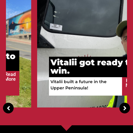
Vitalii got ready to
win.
Read
Vitalii built a future in the
More
Upper Peninsula!