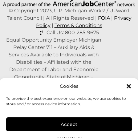
© Copyright 2023, U.P. Michigan Works! / UPward
Talent Council | All Rights Reserved |
FOIA
|
Privacy
Policy
|
Terms & Conditions
Call Us: 800-285-9675
Equal Opportunity Employer Michigan
Relay Center 711 – Auxiliary Aids &
Services Available to Individuals with
Disabilities – Affiliated with the
Department of Labor and Economic
Opportunity, State of Michigan –
Supported by the State of Michigan – A
Cookies
Proud Partner of the American Job
To provide the best experience on our website, we use cookies to
Center Network –
1-800-285-WORK
store and / or access device information.
(9675)
This program is funded with federal
Accept
dollars.