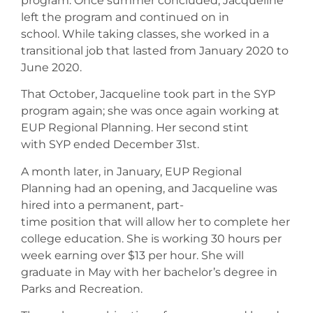
program. Once summer concluded, Jacqueline
left the program and continued on in
school. While taking classes, she worked in a
transitional job that lasted from January 2020 to
June 2020.
That October, Jacqueline took part in the SYP
program again; she was once again working at
EUP Regional Planning. Her second stint
with SYP ended December 31st.
A month later, in January, EUP Regional
Planning had an opening, and Jacqueline was
hired into a permanent, part-
time position that will allow her to complete her
college education. She is working 30 hours per
week earning over $13 per hour. She will
graduate in May with her bachelor’s degree in
Parks and Recreation.