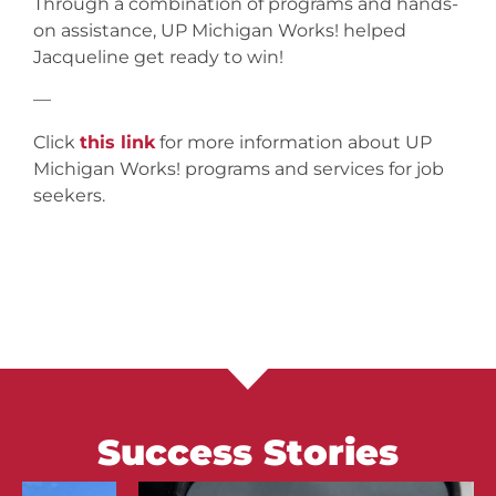
Through a combination of programs and hands-
on assistance, UP Michigan Works! helped
Jacqueline get ready to win!
—
Click
this link
for more information about UP
Michigan Works! programs and services for job
seekers.
Success Stories