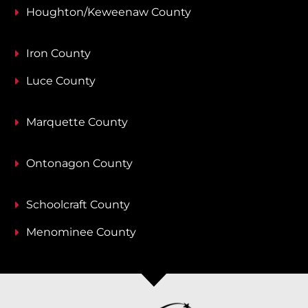
Houghton/Keweenaw County
Iron County
Luce County
Marquette County
Ontonagon County
Schoolcraft County
Menominee County