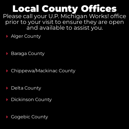
Local County Offices
Please call your U.P. Michigan Works! office
prior to your visit to ensure they are open
and available to assist you.
Alger County
Baraga County
Chippewa/Mackinac County
Delta County
Dickinson County
Gogebic County