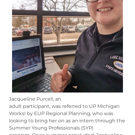
Jacqueline Purcell, an
adult participant, was referred to UP Michigan
Works! by EUP Regional Planning, who was
looking to bring her on as an intern through the
Summer Young Professionals (SYP)