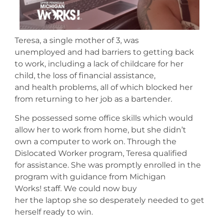
Teresa, a single mother of 3, was
unemployed and had barriers to getting back
to work, including a lack of childcare for her
child, the loss of financial assistance,
and health problems, all of which blocked her
from returning to her job as a bartender.
She possessed some office skills which would
allow her to work from home, but she didn’t
own a computer to work on. Through the
Dislocated Worker program, Teresa qualified
for assistance. She was promptly enrolled in the
program with guidance from Michigan
Works! staff. We could now buy
her the laptop she so desperately needed to get
herself ready to win.