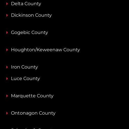
Delta County
Dickinson County
Gogebic County
Houghton/Keweenaw County
Iron County
Luce County
Marquette County
Ontonagon County