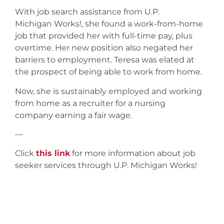
With job search assistance from U.P.
Michigan Works!, she found a work-from-home
job that provided her with full-time pay, plus
overtime. Her new position also negated her
barriers to employment. Teresa was elated at
the prospect of being able to work from home.
Now, she is sustainably employed and working
from home as a recruiter for a nursing
company earning a fair wage.
—
Click
this link
for more information about job
seeker services through U.P. Michigan Works!