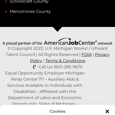
Schoolcraft County
Menominee County
© Copyright 2023, U.P. Michigan Works! / UPward
Talent Council | All Rights Reserved |
FOIA
|
Privacy
Policy
|
Terms & Conditions
Call Us: 800-285-9675
Equal Opportunity Employer Michigan
Relay Center 711 – Auxiliary Aids &
Services Available to Individuals with
Disabilities – Affiliated with the
Department of Labor and Economic
Opportunity, State of Michigan –
Supported by the State of Michigan – A
Cookies