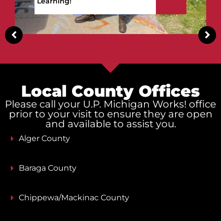
Upper Peninsula!
Local County Offices
Please call your U.P. Michigan Works! office
prior to your visit to ensure they are open
and available to assist you.
Alger County
Baraga County
Chippewa/Mackinac County