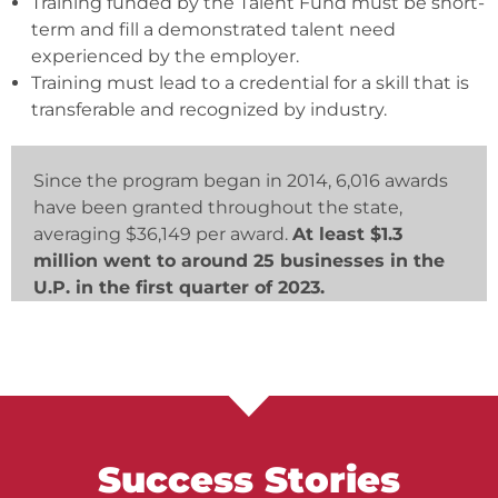
Training funded by the Talent Fund must be short-
term and fill a demonstrated talent need
experienced by the employer.
Training must lead to a credential for a skill that is
transferable and recognized by industry.
Since the program began in 2014, 6,016 awards
have been granted throughout the state,
averaging $36,149 per award.
At least $1.3
million went to around 25 businesses in the
U.P. in the first quarter of 2023.
Success Stories