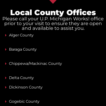
Local County Offices
Please call your U.P. Michigan Works! office
prior to your visit to ensure they are open
and available to assist you.
Alger County
Baraga County
Chippewa/Mackinac County
Delta County
Dickinson County
Gogebic County