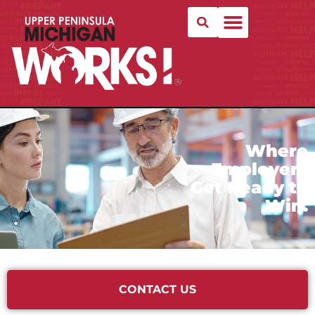
Where
Employers
Get Ready to
Win.
CONTACT US