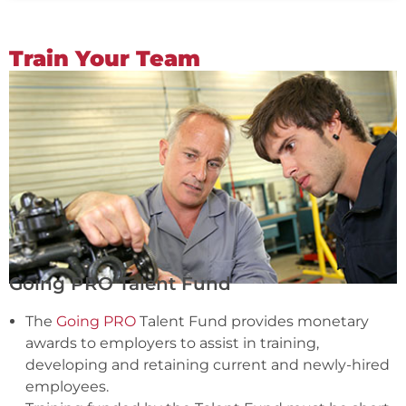
Train Your Team
Going PRO Talent Fund
The
Going PRO
Talent Fund provides monetary
awards to employers to assist in training,
developing and retaining current and newly-hired
employees.