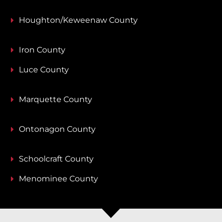
Houghton/Keweenaw County
Iron County
Luce County
Marquette County
Ontonagon County
Schoolcraft County
Menominee County