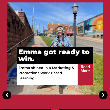
t ready to
Vitalii got 
win.
Read
 Marketing &
More
 Based
Vitalii built a future in 
Upper Peninsula!