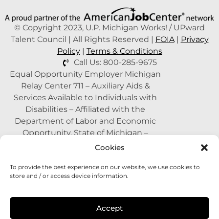
© Copyright 2023, U.P. Michigan Works! / UPward
Talent Council | All Rights Reserved |
FOIA
|
Privacy
Policy
|
Terms & Conditions
Call Us: 800-285-9675
Equal Opportunity Employer Michigan
Relay Center 711 – Auxiliary Aids &
Services Available to Individuals with
Disabilities – Affiliated with the
Department of Labor and Economic
Opportunity, State of Michigan –
Supported by the State of Michigan – A
Cookies
Proud Partner of the American Job
To provide the best experience on our website, we use cookies to
Center Network –
1-800-285-WORK
store and / or access device information.
(9675)
This program is funded with federal
Accept
dollars.