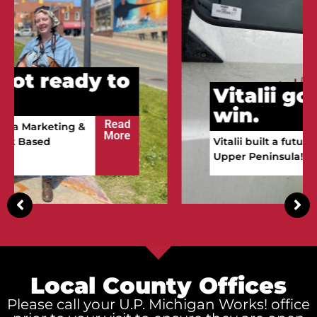
Vitalii got ready to
win.
Read
Vitalii built a future in the
More
Upper Peninsula!
Local County Offices
Please call your U.P. Michigan Works! office