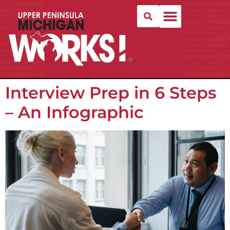
Interview Prep in 6 Steps
– An Infographic