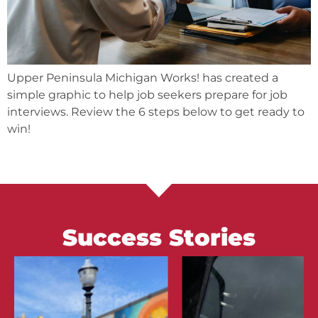
Upper Peninsula Michigan Works! has created a
simple graphic to help job seekers prepare for job
interviews. Review the 6 steps below to get ready to
win!
Success Stories