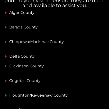
prior to your visit to ensure they are open
and available to assist you.
Alger County
Baraga County
Chippewa/Mackinac County
Delta County
Dickinson County
Gogebic County
Houghton/Keweenaw County