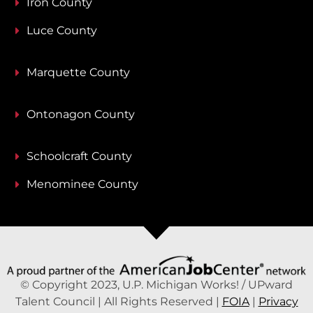
Iron County
Luce County
Marquette County
Ontonagon County
Schoolcraft County
Menominee County
© Copyright 2023, U.P. Michigan Works! / UPward
Talent Council | All Rights Reserved |
FOIA
|
Privacy