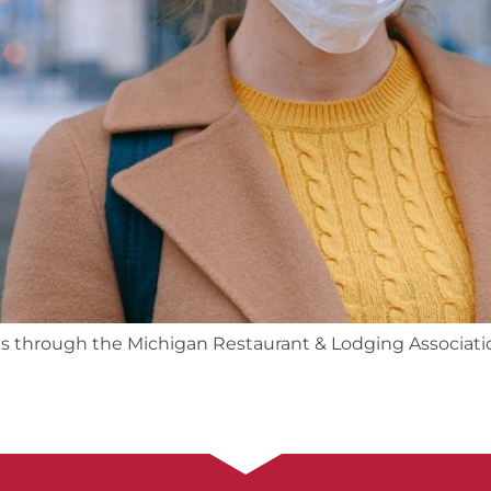
ts through the Michigan Restaurant & Lodging Associati