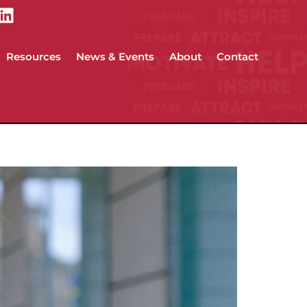
Resources
News & Events
About
Contact