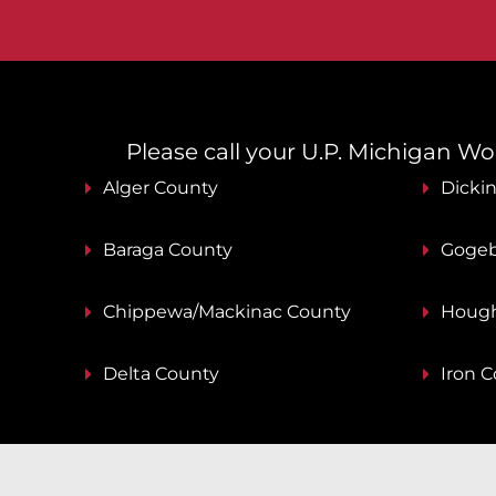
Please call your U.P. Michigan Work
Alger County
Dicki
Baraga County
Gogeb
Chippewa/Mackinac County
Hough
Delta County
Iron 