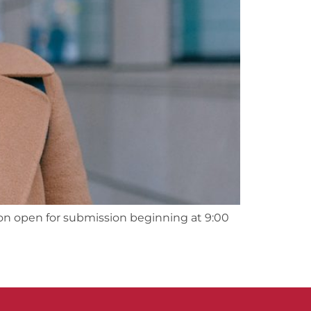
on open for submission beginning at 9:00