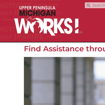
Find Assistance thr