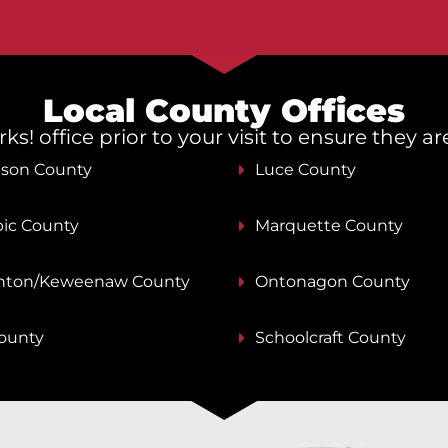
Local County Offices
s! office prior to your visit to ensure they a
nson County
Luce County
ic County
Marquette County
ton/Keweenaw County
Ontonagon County
County
Schoolcraft County