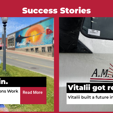
Success Stories
Courtney go
n.
Courtney is working a
ula!
a full-time RN.
Read More