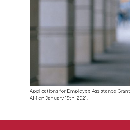
Applications for Employee Assistance Gran
AM on January 15th, 2021.