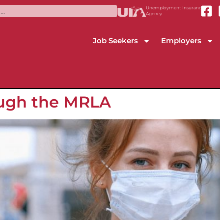
Unemployment Insurance
Agency
Job Seekers
Employers
ough the MRLA