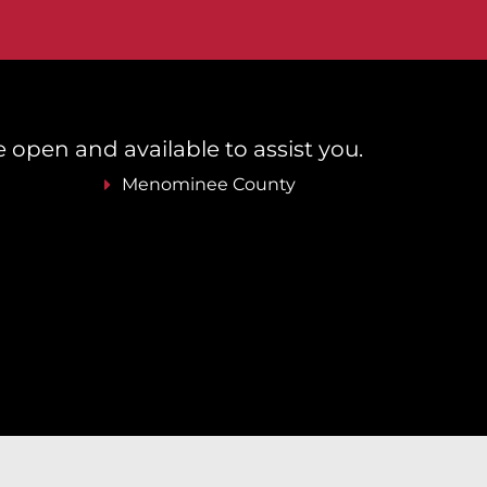
re open and available to assist you.
Menominee County