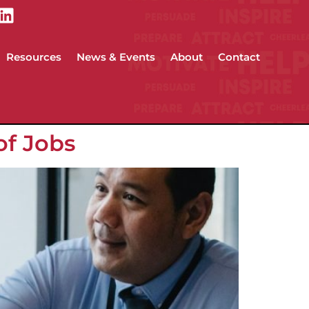
Resources
News & Events
About
Contact
of Jobs