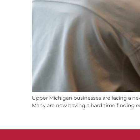
Upper Michigan businesses are facing a ne
Many are now having a hard time finding 