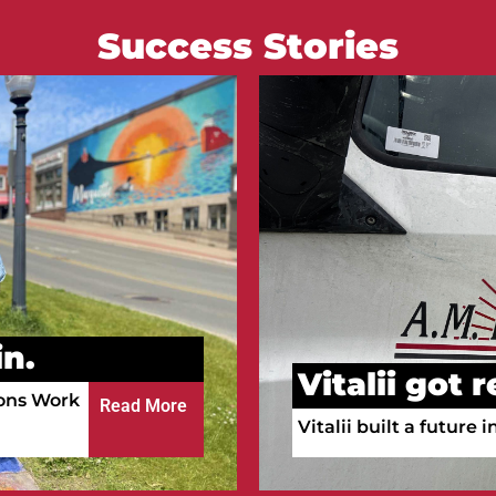
Success Stories
Courtney go
n.
Courtney is working a
ula!
a full-time RN.
Read More