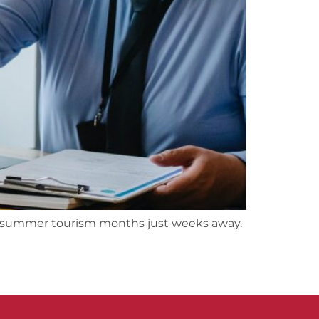
he summer tourism months just weeks away.