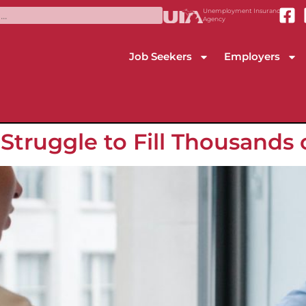
Unemployment Insurance
Agency
Job Seekers
Employers
truggle to Fill Thousands 