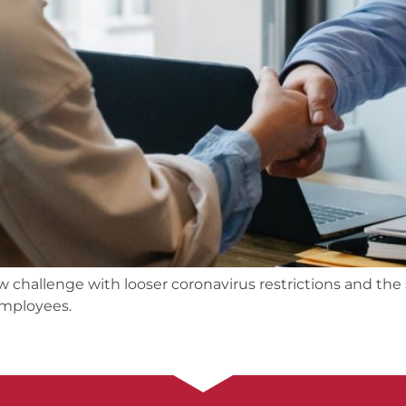
w challenge with looser coronavirus restrictions and t
employees.