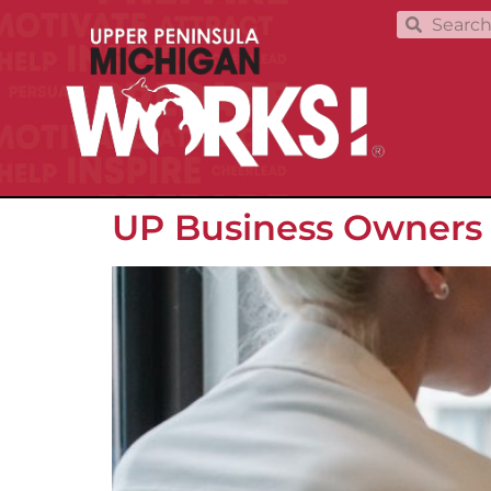
UP Business Owners S