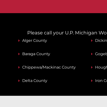
Please call your U.P. Michigan Work
Alger County
Dicki
Baraga County
Gogeb
Chippewa/Mackinac County
Hough
Delta County
Iron 