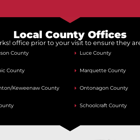
Local County Offices
s! office prior to your visit to ensure they a
nson County
Luce County
ic County
Marquette County
ton/Keweenaw County
Ontonagon County
County
Schoolcraft County