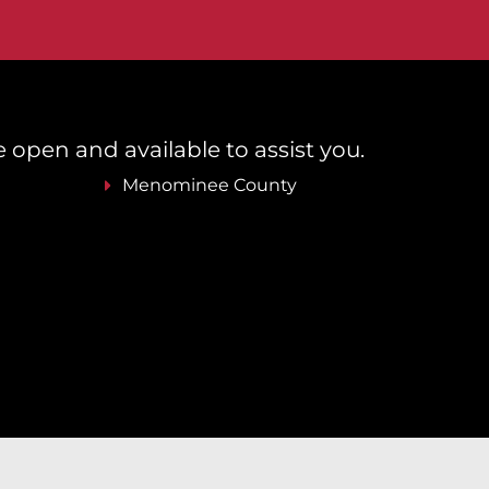
re open and available to assist you.
Menominee County