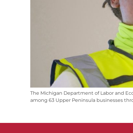
The Michigan Department of Labor and Econo
among 63 Upper Peninsula businesses thro