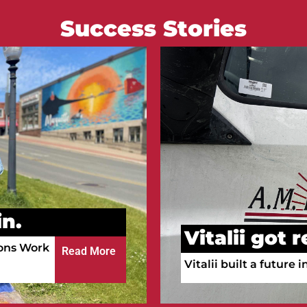
Success Stories
Courtney go
n.
Courtney is working a
ula!
a full-time RN.
Read More