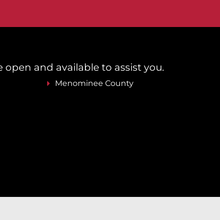
re open and available to assist you.
Menominee County