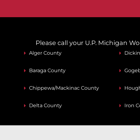
Please call your U.P. Michigan Work
Alger County
Dicki
Baraga County
Gogeb
Chippewa/Mackinac County
Hough
Delta County
Iron 