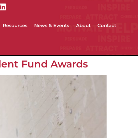
Resources
News & Events
About
Contact
alent Fund Awards