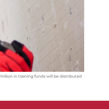
lion in training funds will be distributed