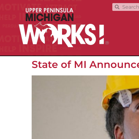
State of MI Announc