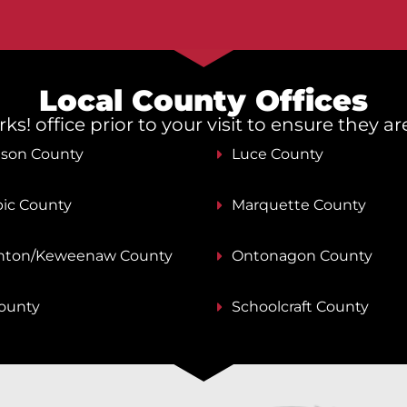
Local County Offices
s! office prior to your visit to ensure they a
nson County
Luce County
ic County
Marquette County
ton/Keweenaw County
Ontonagon County
County
Schoolcraft County