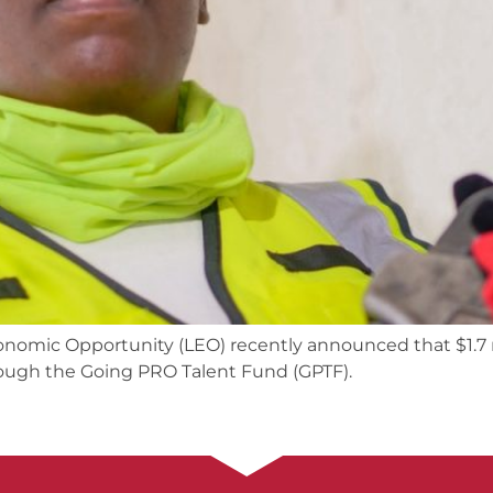
mic Opportunity (LEO) recently announced that $1.7 mil
ugh the Going PRO Talent Fund (GPTF).