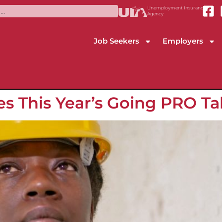
Unemployment Insurance
Agency
Job Seekers
Employers
es This Year’s Going PRO T