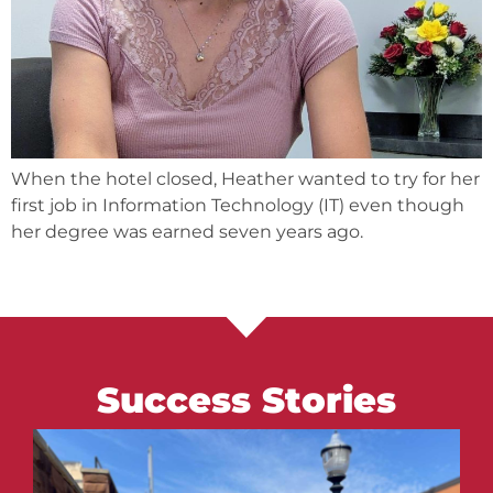
When the hotel closed, Heather wanted to try for her
first job in Information Technology (IT) even though
her degree was earned seven years ago.
Success Stories