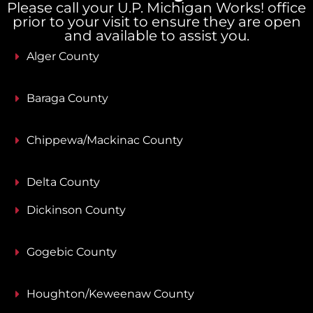
Please call your U.P. Michigan Works! office
prior to your visit to ensure they are open
and available to assist you.
Alger County
Baraga County
Chippewa/Mackinac County
Delta County
Dickinson County
Gogebic County
Houghton/Keweenaw County