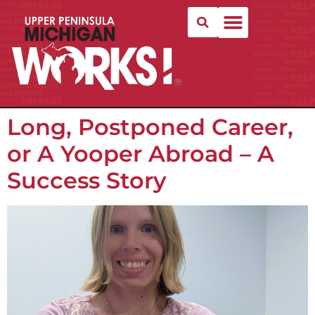
Long, Postponed Career,
or A Yooper Abroad – A
Success Story