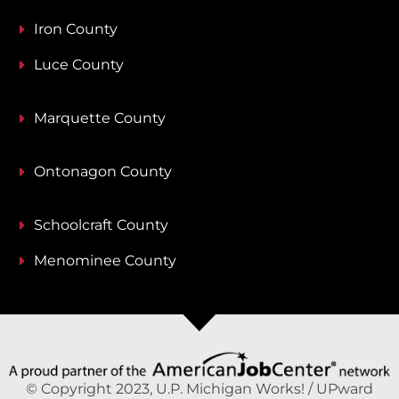
Iron County
Luce County
Marquette County
Ontonagon County
Schoolcraft County
Menominee County
© Copyright 2023, U.P. Michigan Works! / UPward