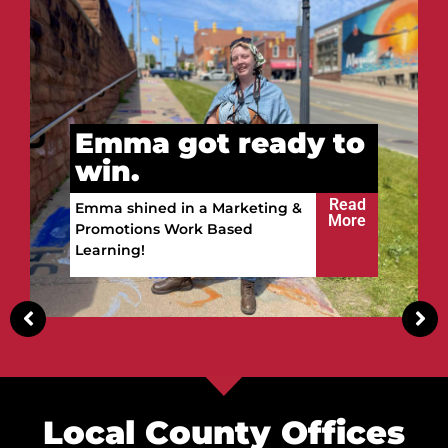
to
Vitalii got ready to
win.
ead
ore
Read
Vitalii built a future in the
More
Upper Peninsula!
Local County Offices