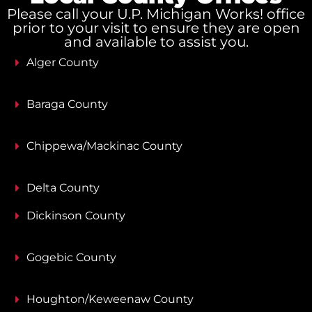
Please call your U.P. Michigan Works! office
prior to your visit to ensure they are open
and available to assist you.
Alger County
Baraga County
Chippewa/Mackinac County
Delta County
Dickinson County
Gogebic County
Houghton/Keweenaw County