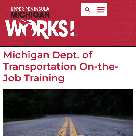
Michigan Dept. of
Transportation On-the-
Job Training