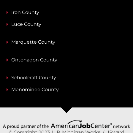
Iron County
Luce County
Marquette County
Ontonagon County
Schoolcraft County
Menominee County
© Copyright 2023, U.P. Michigan Works! / UPward