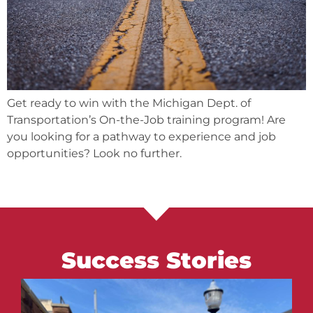
Get ready to win with the Michigan Dept. of
Transportation’s On-the-Job training program! Are
you looking for a pathway to experience and job
opportunities? Look no further.
Success Stories