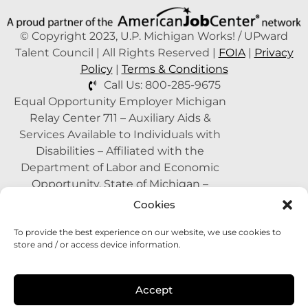
© Copyright 2023, U.P. Michigan Works! / UPward
Talent Council | All Rights Reserved |
FOIA
|
Privacy
Policy
|
Terms & Conditions
Call Us: 800-285-9675
Equal Opportunity Employer Michigan
Relay Center 711 – Auxiliary Aids &
Services Available to Individuals with
Disabilities – Affiliated with the
Department of Labor and Economic
Opportunity, State of Michigan –
Supported by the State of Michigan – A
Cookies
Proud Partner of the American Job
To provide the best experience on our website, we use cookies to
Center Network –
1-800-285-WORK
store and / or access device information.
(9675)
This program is funded with federal
Accept
dollars.