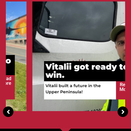
Vitalii got ready to
win.
Read
Vitalii built a future in the
More
Upper Peninsula!