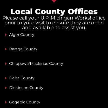
Local County Offices
Please call your U.P. Michigan Works! office
prior to your visit to ensure they are open
and available to assist you.
Alger County
Baraga County
Chippewa/Mackinac County
Delta County
Dickinson County
Gogebic County