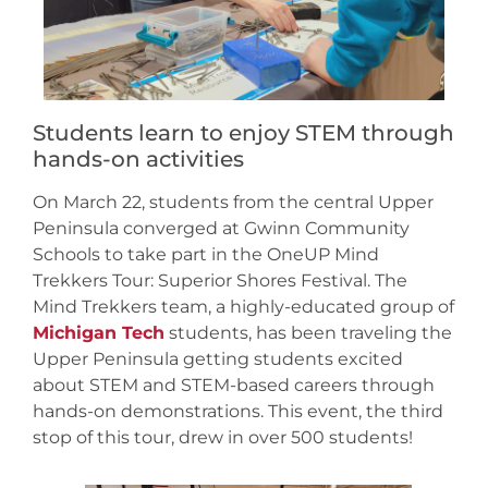
Students learn to enjoy STEM through
hands-on activities
On March 22, students from the central Upper
Peninsula converged at Gwinn Community
Schools to take part in the OneUP Mind
Trekkers Tour: Superior Shores Festival. The
Mind Trekkers team, a highly-educated group of
Michigan Tech
students, has been traveling the
Upper Peninsula getting students excited
about STEM and STEM-based careers through
hands-on demonstrations. This event, the third
stop of this tour, drew in over 500 students!