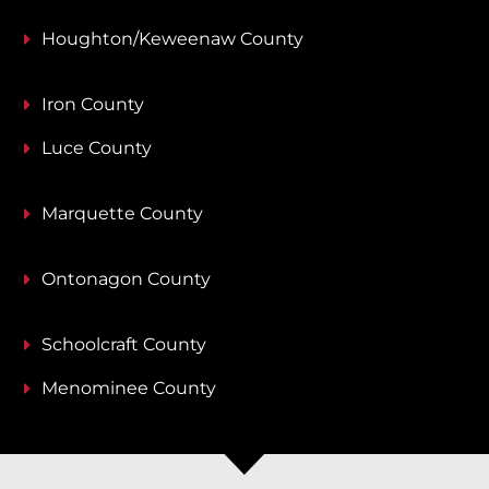
Houghton/Keweenaw County
Iron County
Luce County
Marquette County
Ontonagon County
Schoolcraft County
Menominee County