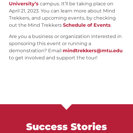
University’s
campus. It’ll be taking place on
April 21, 2023. You can learn more about Mind
Trekkers, and upcoming events, by checking
out the Mind Trekkers
Schedule of Events
.
Are you a business or organization interested in
sponsoring this event or running a
demonstration? Email
mindtrekkers@mtu.edu
to get involved and support the tour!
Success Stories