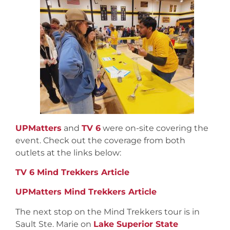
UPMatters
and
TV 6
were on-site covering the
event. Check out the coverage from both
outlets at the links below:
TV 6 Mind Trekkers Article
UPMatters Mind Trekkers Article
The next stop on the Mind Trekkers tour is in
Sault Ste. Marie on
Lake Superior State