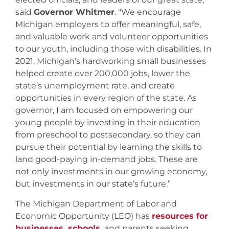
said
Governor Whitmer
. “We encourage
Michigan employers to offer meaningful, safe,
and valuable work and volunteer opportunities
to our youth, including those with disabilities. In
2021, Michigan’s hardworking small businesses
helped create over 200,000 jobs, lower the
state’s unemployment rate, and create
opportunities in every region of the state. As
governor, I am focused on empowering our
young people by investing in their education
from preschool to postsecondary, so they can
pursue their potential by learning the skills to
land good-paying in-demand jobs. These are
not only investments in our growing economy,
but investments in our state’s future.”
The Michigan Department of Labor and
Economic Opportunity (LEO) has
resources for
businesses, schools,
and parents seeking