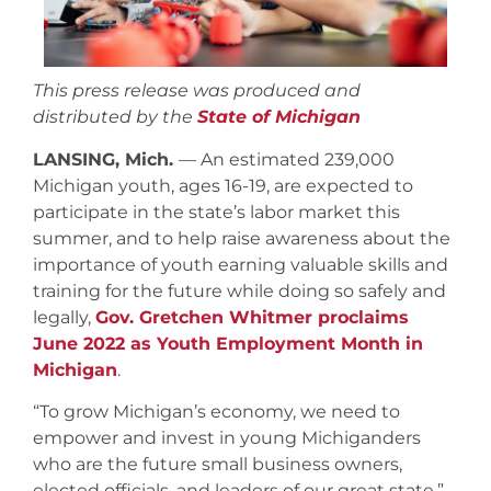
This press release was produced and
distributed by the
State of Michigan
LANSING, Mich.
— An estimated 239,000
Michigan youth, ages 16-19, are expected to
participate in the state’s labor market this
summer, and to help raise awareness about the
importance of youth earning valuable skills and
training for the future while doing so safely and
legally,
Gov. Gretchen Whitmer proclaims
June 2022 as Youth Employment Month in
Michigan
.
“To grow Michigan’s economy, we need to
empower and invest in young Michiganders
who are the future small business owners,
elected officials, and leaders of our great state,”