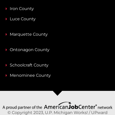
Iron County
Luce County
Marquette County
Ontonagon County
Schoolcraft County
Menominee County
© Copyright 2023, U.P. Michigan Works! / UPward