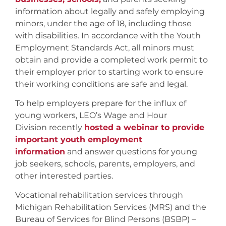
information about legally and safely employing
minors, under the age of 18, including those
with disabilities. In accordance with the Youth
Employment Standards Act, all minors must
obtain and provide a completed work permit to
their employer prior to starting work to ensure
their working conditions are safe and legal.
To help employers prepare for the influx of
young workers, LEO’s Wage and Hour
Division recently
hosted a webinar to provide
important youth employment
information
and answer questions for young
job seekers, schools, parents, employers, and
other interested parties.
Vocational rehabilitation services through
Michigan Rehabilitation Services (MRS) and the
Bureau of Services for Blind Persons (BSBP) –