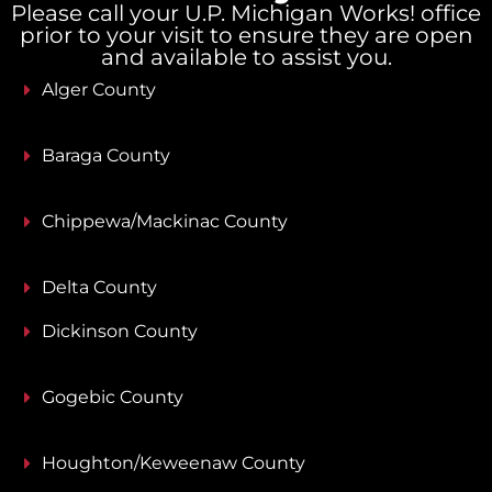
Please call your U.P. Michigan Works! office
prior to your visit to ensure they are open
and available to assist you.
Alger County
Baraga County
Chippewa/Mackinac County
Delta County
Dickinson County
Gogebic County
Houghton/Keweenaw County