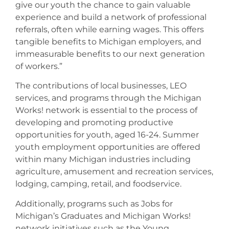
give our youth the chance to gain valuable
experience and build a network of professional
referrals, often while earning wages. This offers
tangible benefits to Michigan employers, and
immeasurable benefits to our next generation
of workers.”
The contributions of local businesses, LEO
services, and programs through the Michigan
Works! network is essential to the process of
developing and promoting productive
opportunities for youth, aged 16-24. Summer
youth employment opportunities are offered
within many Michigan industries including
agriculture, amusement and recreation services,
lodging, camping, retail, and foodservice.
Additionally, programs such as Jobs for
Michigan’s Graduates and Michigan Works!
network initiatives such as the Young