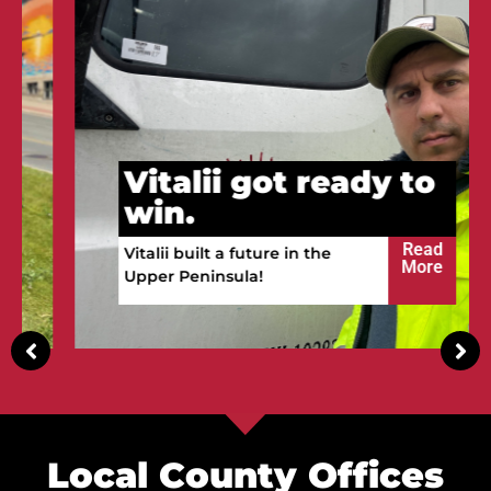
Vitalii got ready to
win.
Read
Vitalii built a future in the
More
Upper Peninsula!
Local County Offices