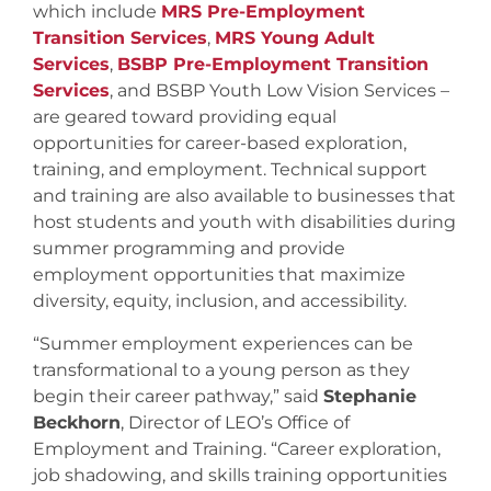
which include
MRS Pre-Employment
Transition Services
,
MRS Young Adult
Services
,
BSBP Pre-Employment Transition
Services
, and BSBP Youth Low Vision Services –
are geared toward providing equal
opportunities for career-based exploration,
training, and employment. Technical support
and training are also available to businesses that
host students and youth with disabilities during
summer programming and provide
employment opportunities that maximize
diversity, equity, inclusion, and accessibility.
“Summer employment experiences can be
transformational to a young person as they
begin their career pathway,” said
Stephanie
Beckhorn
, Director of LEO’s Office of
Employment and Training. “Career exploration,
job shadowing, and skills training opportunities