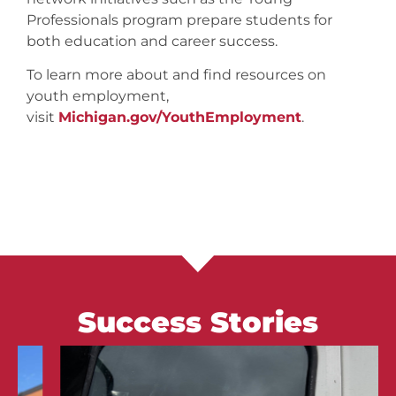
Professionals program prepare students for
both education and career success.
To learn more about and find resources on
youth employment,
visit
Michigan.gov/YouthEmployment
.
Success Stories