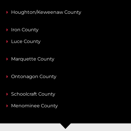
Houghton/Keweenaw County
Iron County
Luce County
Marquette County
Ontonagon County
Schoolcraft County
Menominee County