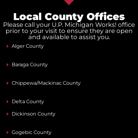
Local County Offices
Please call your U.P. Michigan Works! office
prior to your visit to ensure they are open
and available to assist you.
Alger County
Baraga County
Chippewa/Mackinac County
Delta County
Dickinson County
Gogebic County