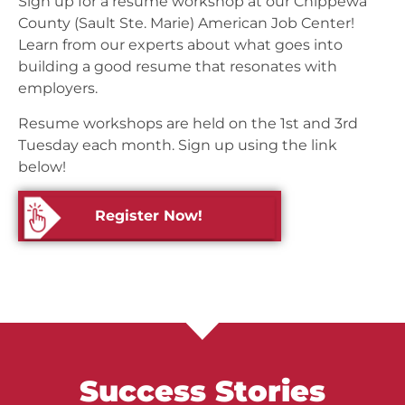
Sign up for a resume workshop at our Chippewa
County (Sault Ste. Marie) American Job Center!
Learn from our experts about what goes into
building a good resume that resonates with
employers.
Resume workshops are held on the 1st and 3rd
Tuesday each month. Sign up using the link
below!
Register Now!
Success Stories