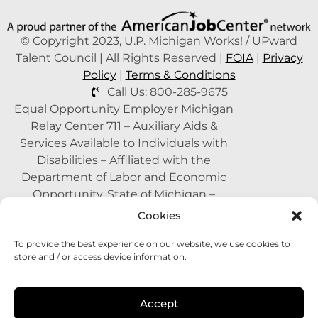
© Copyright 2023, U.P. Michigan Works! / UPward
Talent Council | All Rights Reserved |
FOIA
|
Privacy
Policy
|
Terms & Conditions
Call Us: 800-285-9675
Equal Opportunity Employer Michigan
Relay Center 711 – Auxiliary Aids &
Services Available to Individuals with
Disabilities – Affiliated with the
Department of Labor and Economic
Opportunity, State of Michigan –
Supported by the State of Michigan – A
Cookies
Proud Partner of the American Job
To provide the best experience on our website, we use cookies to
Center Network –
1-800-285-WORK
store and / or access device information.
(9675)
This program is funded with federal
Accept
dollars.