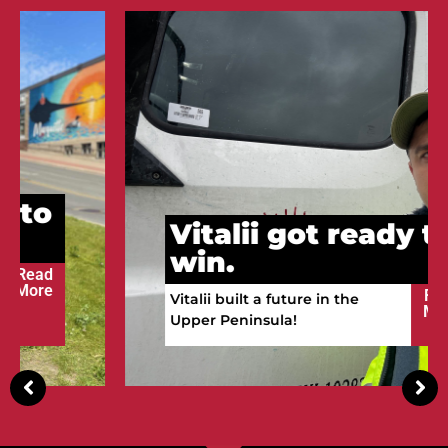
Vitalii got ready to
win.
Read
Vitalii built a future in the
More
Upper Peninsula!