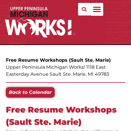
Free Resume Workshops (Sault Ste. Marie)
Upper Peninsula Michigan Works! 1118 East
Easterday Avenue Sault Ste. Marie, MI 49783
Back to Calendar
Free Resume Workshops
(Sault Ste. Marie)