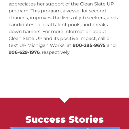
appreciates her support of the Clean Slate UP
program. This program, a vessel for second
chances, improves the lives of job seekers, adds
candidates to local talent pools, and breaks
down barriers. For more information about
Clean Slate UP and its positive impact, call or
text UP Michigan Works! at
800-285-9675
and
906-629-1976
, respectively.
Success Stories