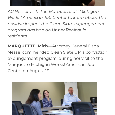
AG Nessel visits the Marquette UP Michigan
Works! American Job Center to learn about the
positive impact the Clean Slate expungement
program has had on Upper Peninsula
residents.
MARQUETTE, Mich—
Attorney General Dana
Nessel commended Clean Slate UP, a conviction
expungement program, during her visit to the
Marquette Michigan Works! American Job
Center on August 19.