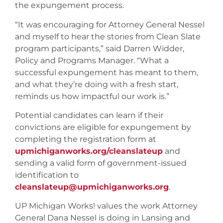
the expungement process.
“It was encouraging for Attorney General Nessel
and myself to hear the stories from Clean Slate
program participants,” said Darren Widder,
Policy and Programs Manager. “What a
successful expungement has meant to them,
and what they’re doing with a fresh start,
reminds us how impactful our work is.”
Potential candidates can learn if their
convictions are eligible for expungement by
completing the registration form at
upmichiganworks.org/cleanslateup
and
sending a valid form of government-issued
identification to
cleanslateup@upmichiganworks.org
.
UP Michigan Works! values the work Attorney
General Dana Nessel is doing in Lansing and